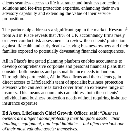
clients seamless access to life insurance and business protection
solutions and fee-free protection expertise, enhancing their own
advisory capability and extending the value of their service
proposition.
1
The partnership addresses a significant gap in the market. Research
from All in Place reveals that 78% of UK accountancy firms rarely
or never conduct risk assessments to review their clients' protection
against ill-health and early death – leaving business owners and their
families exposed to potentially devastating financial consequences.
All in Place's integrated planning platform enables accountants to
develop comprehensive corporate and personal financial plans that
consider both business and personal finance needs in tandem.
Through this partnership, All in Place firms and their clients gain
direct access to LifeSearch's team of specialist business protection
advisers who can secure tailored cover from an extensive range of
insurers. This means accountants can address both their clients'
individual and business protection needs without requiring in-house
insurance expertise.
Ed Axon, LifeSearch Chief Growth Officer, said:
“
Business
owners are diligent about protecting their tangible assets – their
buildings, equipment, and legal liabilities – but often overlook one
of their most valuable assets: themselves.