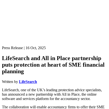
Press Release
| 16 Oct, 2025
LifeSearch and All in Place partnership
puts protection at heart of SME financial
planning
Written by
LifeSearch
LifeSearch, one of the UK’s leading protection advice specialists,
has announced a new partnership with All in Place, the online
software and services platform for the accountancy sector.
The collaboration will enable accountancy firms to offer their SME