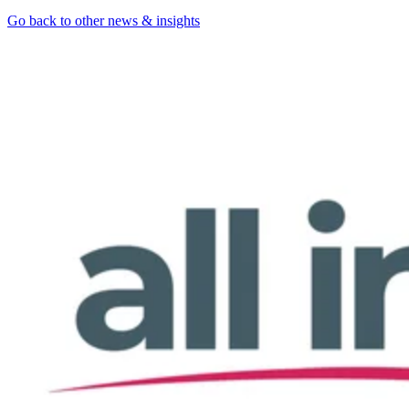
Go back to other news & insights