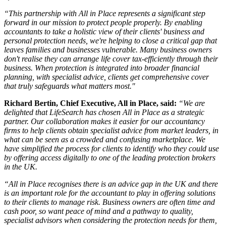
“This partnership with All in Place represents a significant step
forward in our mission to protect people properly. By enabling
accountants to take a holistic view of their clients' business and
personal protection needs, we're helping to close a critical gap that
leaves families and businesses vulnerable. Many business owners
don't realise they can arrange life cover tax-efficiently through their
business. When protection is integrated into broader financial
planning, with specialist advice, clients get comprehensive cover
that truly safeguards what matters most."
Richard Bertin, Chief Executive, All in Place, said:
“We are
delighted that LifeSearch has chosen All in Place as a strategic
partner. Our collaboration makes it easier for our accountancy
firms to help clients obtain specialist advice from market leaders, in
what can be seen as a crowded and confusing marketplace. We
have simplified the process for clients to identify who they could use
by offering access digitally to one of the leading protection brokers
in the UK.
“All in Place recognises there is an advice gap in the UK and there
is an important role for the accountant to play in offering solutions
to their clients to manage risk. Business owners are often time and
cash poor, so want peace of mind and a pathway to quality,
specialist advisors when considering the protection needs for them,