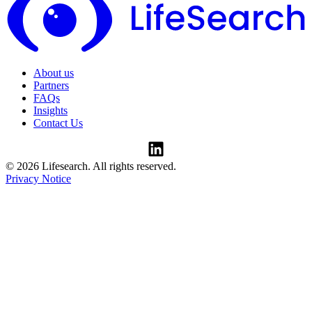
About us
Partners
FAQs
Insights
Contact Us
© 2026 Lifesearch. All rights reserved.
Privacy Notice
Consent Preferences