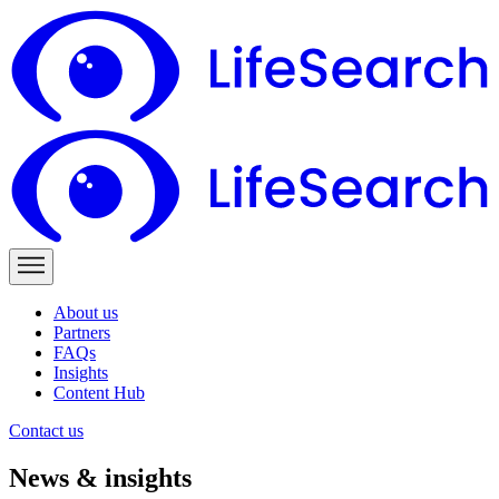
About us
Partners
FAQs
Insights
Content Hub
Contact us
News & insights