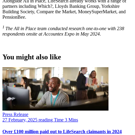
Alongside All in Place, LifeSearch already works with a range of
partners including Which?, Lloyds Banking Group, Yorkshire
Building Society, Compare the Market, MoneySuperMarket, and
PensionBee.
1
The All in Place team conducted research one-to-one with 238
respondents onsite at Accountex Expo in May 2024.
You might also like
Press Release
27 February, 2025
reading Time 3 Mins
Over £100 million paid out to LifeSearch claimants in 2024