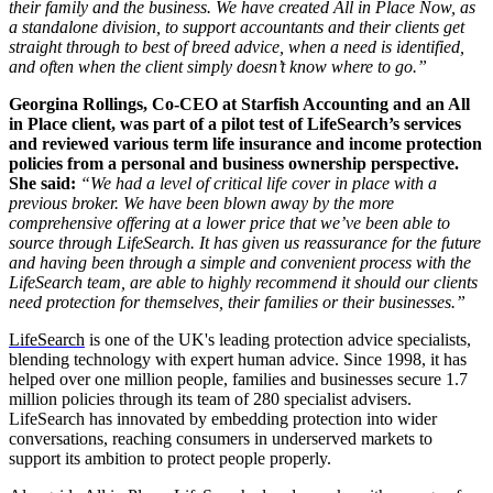
their family and the business. We have created All in Place Now, as
a standalone division, to support accountants and their clients get
straight through to best of breed advice, when a need is identified,
and often when the client simply doesn’t know where to go.”
Georgina Rollings, Co-CEO at Starfish Accounting and an All
in Place client, was
part of a pilot test of LifeSearch’s services
and reviewed various term life insurance and income protection
policies from a personal and business ownership perspective.
She said:
“We had a level of critical life cover in place with a
previous broker. We have been blown away by the more
comprehensive offering at a lower price that we’ve been able to
source through LifeSearch. It has given us reassurance for the future
and having been through a simple and convenient process with the
LifeSearch team, are able to highly recommend it should our clients
need protection for themselves, their families or their businesses.”
LifeSearch
is one of the UK's leading protection advice specialists,
blending technology with expert human advice. Since 1998, it has
helped over one million people, families and businesses secure 1.7
million policies through its team of 280 specialist advisers.
LifeSearch has innovated by embedding protection into wider
conversations, reaching consumers in underserved markets to
support its ambition to protect people properly.