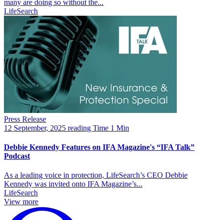
many are doing so without the...
LifeSearch
Press Release
12 September, 2025
reading Time 1 Min
Debbie Kennedy Features on IFA Magazine's “IFA Talk”
Podcast
As a leading voice in protection, LifeSearch’s CEO Debbie
Kennedy was invited onto IFA Magazine’s...
LifeSearch
View more