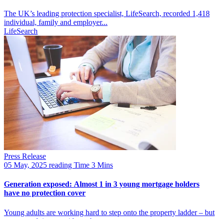
The UK’s leading protection specialist, LifeSearch, recorded 1,418
individual, family and employer...
LifeSearch
Press Release
05 May, 2025
reading Time 3 Mins
Generation exposed: Almost 1 in 3 young mortgage holders
have no protection cover
Young adults are working hard to step onto the property ladder – but