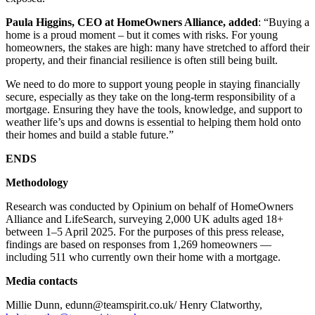
Paula Higgins, CEO at HomeOwners Alliance, added
: “Buying a
home is a proud moment – but it comes with risks. For young
homeowners, the stakes are high: many have stretched to afford their
property, and their financial resilience is often still being built.
We need to do more to support young people in staying financially
secure, especially as they take on the long-term responsibility of a
mortgage. Ensuring they have the tools, knowledge, and support to
weather life’s ups and downs is essential to helping them hold onto
their homes and build a stable future.”
ENDS
Methodology
Research was conducted by Opinium on behalf of HomeOwners
Alliance and LifeSearch, surveying 2,000 UK adults aged 18+
between 1–5 April 2025. For the purposes of this press release,
findings are based on responses from 1,269 homeowners —
including 511 who currently own their home with a mortgage.
Media contacts
Millie Dunn, edunn@teamspirit.co.uk/ Henry Clatworthy,