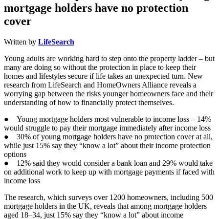
mortgage holders have no protection
cover
Written by
LifeSearch
Young adults are working hard to step onto the property ladder – but
many are doing so without the protection in place to keep their
homes and lifestyles secure if life takes an unexpected turn. New
research from LifeSearch and HomeOwners Alliance reveals a
worrying gap between the risks younger homeowners face and their
understanding of how to financially protect themselves.
● Young mortgage holders most vulnerable to income loss – 14%
would struggle to pay their mortgage immediately after income loss
● 30% of young mortgage holders have no protection cover at all,
while just 15% say they “know a lot” about their income protection
options
● 12% said they would consider a bank loan and 29% would take
on additional work to keep up with mortgage payments if faced with
income loss
The research, which surveys over 1200 homeowners, including 500
mortgage holders in the UK, reveals that among mortgage holders
aged 18–34, just 15% say they “know a lot” about income