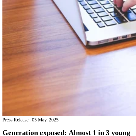
Press Release
| 05 May, 2025
Generation exposed: Almost 1 in 3 young