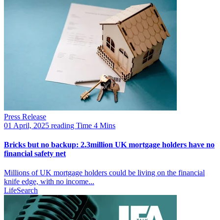
Press Release
01 April, 2025
reading Time 4 Mins
Bricks but no backup: 2.3million UK mortgage holders have no
financial safety net
Millions of UK mortgage holders could be living on the financial
knife edge, with no income...
LifeSearch