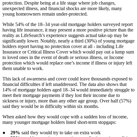
protection. Despite being at a life stage where job changes,
unexpected illness, and financial shocks are more likely, many
young homeowners remain under-protected.
While 54% of the 18–34 year-old mortgage holders surveyed report
having life insurance, it may present a more positive picture than the
reality as LifeSearch’s experience suggests actual take-up may be
significantly lower. Notably, nearly a third (30%) of young mortgage
holders report having no protection cover at all - including Life
Insurance or Critical Illness Cover which would pay out a lump sum
to loved ones in the event of death or serious illness, or Income
protection which would replace one’s income if illness or injury left
them unable to work.
This lack of awareness and cover could leave thousands exposed to
financial difficulties if left unaddressed. The data also shows that
14% of mortgage holders aged 18–34 would immediately struggle to
meet their mortgage payments if they lost their income due to
sickness or injury, more than any other age group. Over half (57%)
said they would be in difficulty within six months.
When asked how they would cope with a sudden loss of income,
many younger mortgage holders listed short-term stopgaps:
●
29%
said they would try to take on extra work