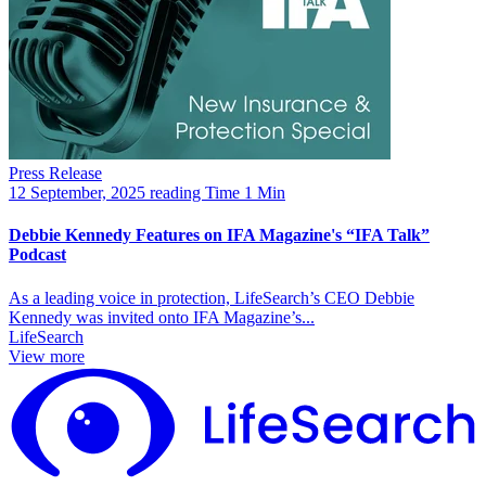
Press Release
12 September, 2025
reading Time 1 Min
Debbie Kennedy Features on IFA Magazine's “IFA Talk”
Podcast
As a leading voice in protection, LifeSearch’s CEO Debbie
Kennedy was invited onto IFA Magazine’s...
LifeSearch
View more