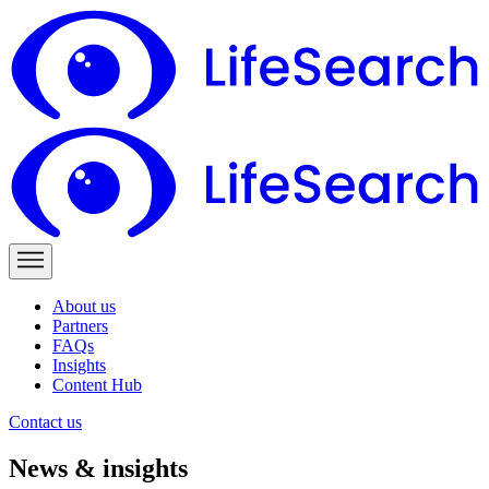
About us
Partners
FAQs
Insights
Content Hub
Contact us
News & insights