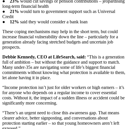
●
23%
would cut savings or pension contributions – jeopardising
long-term financial health
●
21%
would turn to government support such as Universal
Credit
●
12%
said they would consider a bank loan
These coping mechanisms may help in the short term, but could
increase financial vulnerability down the line – particularly for a
generation already facing stretched budgets and uncertain job
prospects.
Debbie Kennedy, CEO at LifeSearch, said:
“This is a generation
full of ambition – but without the guidance and support to match.
Many under-35s are navigating some of life’s biggest financial
commitments without knowing what protection is available to them,
let alone having it in place.
“Income protection isn’t just for older workers or high earners – it’s
for anyone who depends on a regular income to cover essential
costs. Without it, the impact of a sudden illness or accident could be
significantly more concerning.
“There’s an urgent need to close this awareness gap. That means
clearer advice, better signposting, and conversations about
protection starting earlier – so that young homeowners aren’t left
exposed.”