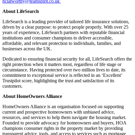
hclatworthy@teamspirit.co.uk
About LifeSearch
LifeSearch is a leading provider of tailored life insurance solutions,
driven by a clear purpose: to protect people properly. With over 25
years of experience, LifeSearch partners with reputable financial
institutions and consumer champions to deliver accessible,
affordable, and relevant protection to individuals, families, and
businesses across the UK.
Dedicated to ensuring financial security for all, LifeSearch offers the
right protection when it matters most, regardless of life stage or
circumstance. Having protected over two million lives to date, its
commitment to exceptional service is reflected in an ‘Excellent’
Trustpilot score, highlighting the trust and satisfaction of its
customers.
About HomeOwners Alliance
HomeOwners Alliance is an organisation focused on supporting
current and prospective homeowners with unbiased advice,
resources, and services to help them navigate the housing market.
Founded to provide advocacy for homeowners and buyers, HOA
champions consumer rights in the property market by providing
transparent advice, tools, and access to services such as mortgage