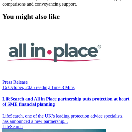
comparisons and conveyancing support.
You might also like
Press Release
16 October, 2025
reading Time 3 Mins
LifeSearch and All in Place partnership puts protection at heart
of SME financial planning
LifeSearch, one of the UK’s leading protection advice specialists,
has announced a new partnership...
LifeSearch