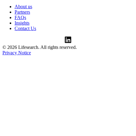
About us
Partners
FAQs
Insights
Contact Us
© 2026 Lifesearch. All rights reserved.
Privacy Notice
Consent Preferences