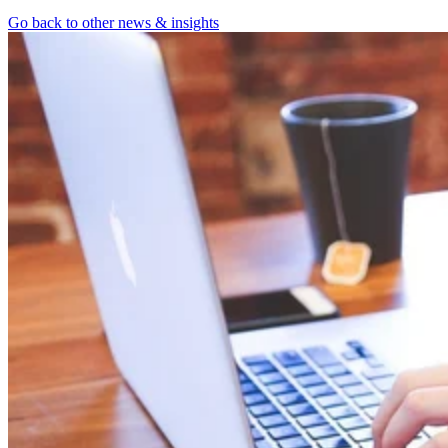
Go back to other news & insights